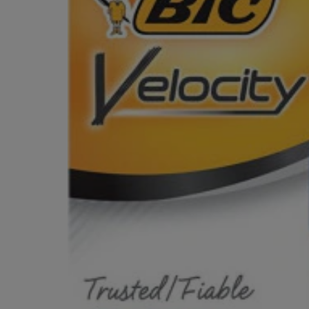
OR
OR
DOWN
DOWN
ARROW
ARROW
KEY
KEY
TO
TO
OPEN
OPEN
SUBMENU.
SUBMENU