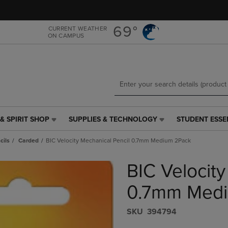
Skip
Skip
to
to
main
main
69°
CURRENT WEATHER
ON CAMPUS
content
navigation
menu
& SPIRIT SHOP
SUPPLIES & TECHNOLOGY
STUDENT ESSE
SUPPLIES
STUDENT
&
ESSENTIALS
cils
Carded
BIC Velocity Mechanical Pencil 0.7mm Medium 2Pack
TECHNOLOGY
LINK.
LINK.
PRESS
BIC Velocity
PRESS
ENTER
ENTER
TO
TO
NAVIGATE
0.7mm Medi
NAVIGATE
TO
E
TO
PAGE,
S​K​U
394794
PAGE,
OR
OR
DOWN