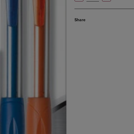
Share