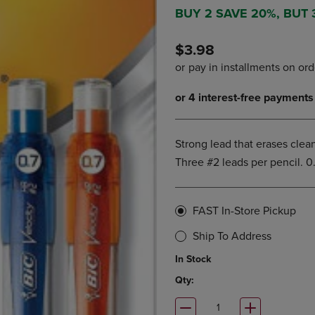
DOWN
ARROW
BUY 2 SAVE 20%, BUT
ARROW
KEY
KEY
TO
$3.98
TO
OPEN
OPEN
SUBMENU.
SUBMENU.
.
Strong lead that erases clean
Three #2 leads per pencil. 0
FAST In-Store Pickup
Ship To Address
In Stock
Qty: