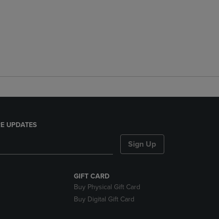
E UPDATES
Sign Up
GIFT CARD
Buy Physical Gift Card
Buy Digital Gift Card