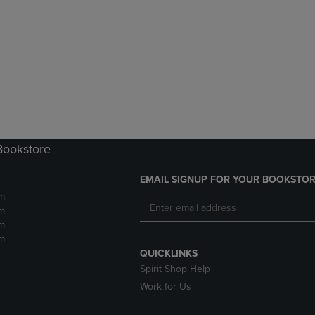
Bookstore
EMAIL SIGNUP FOR YOUR BOOKSTOR
m
m
m
m
QUICKLINKS
Spirit Shop Help
Work for Us