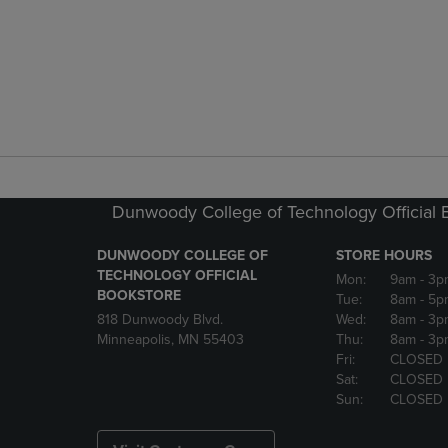
Dunwoody College of Technology Official 
DUNWOODY COLLEGE OF
STORE HOURS
TECHNOLOGY OFFICIAL
Mon:
9am
- 3p
BOOKSTORE
Tue:
8am
- 5p
818 Dunwoody Blvd.
Wed:
8am
- 3p
Minneapolis, MN 55403
Thu:
8am
- 3p
Fri:
CLOSED
Sat:
CLOSED
Sun:
CLOSED