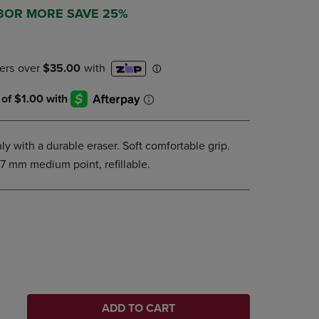
DOWN
 3OR MORE SAVE 25%
ARROW
KEY
TO
OPEN
SUBMENU.
ly with a durable eraser. Soft comfortable grip.
.7 mm medium point, refillable.
ADD TO CART