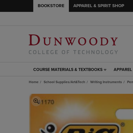
BOOKSTORE
APPAREL & SPIRIT SHOP
COURSE MATERIALS & TEXTBOOKS
APPAREL 
COURSE
APPAREL
MATERIALS
&
Home
School Supplies/Art&Tech
Writing Instruments
Pen
&
SPIRIT
TEXTBOOKS
SHOP
LINK.
LINK.
PRESS
PRESS
ENTER
ENTER
TO
TO
NAVIGATE
NAVIGAT
TO
TO
PAGE,
PAGE,