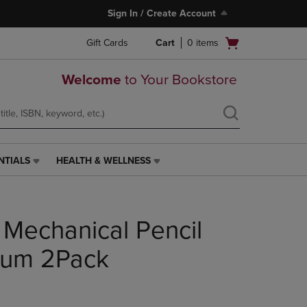
Sign In / Create Account
Open
Gift Cards
Cart
0
items
cart
menu
Welcome
to Your Bookstore
NTIALS
HEALTH & WELLNESS
HEALTH
&
WELLNESS
LINK.
 Mechanical Pencil
PRESS
ENTER
TO
um 2Pack
NAVIGATE
TO
PAGE,
OR