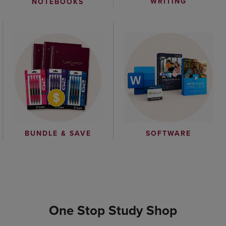
WRITING
NOTEBOOKS
BUNDLE & SAVE
SOFTWARE
One Stop Study Shop