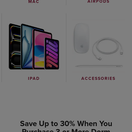
AIRPODS
MAC
IPAD
ACCESSORIES
Save Up to 30% When You
Purchase 3 or More Dorm