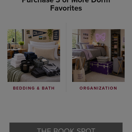
Favorites
ORGANIZATION
BEDDING & BATH
THE BOOK SPOT