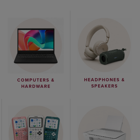
HEADPHONES &
COMPUTERS &
SPEAKERS
HARDWARE