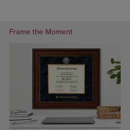
Frame the Moment