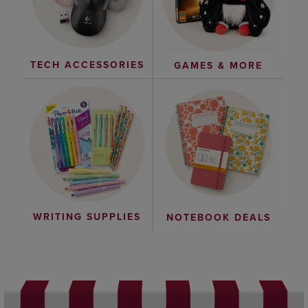
TECH ACCESSORIES
GAMES & MORE
WRITING SUPPLIES
NOTEBOOK DEALS