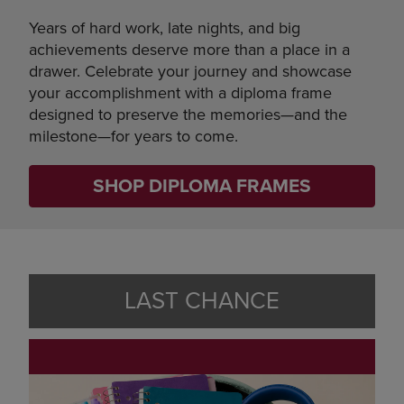
Years of hard work, late nights, and big
achievements deserve more than a place in a
drawer. Celebrate your journey and showcase
your accomplishment with a diploma frame
designed to preserve the memories—and the
milestone—for years to come.
SHOP DIPLOMA FRAMES
LAST CHANCE