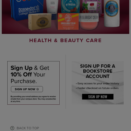
HEALTH & BEAUTY CARE
BACK TO TOP