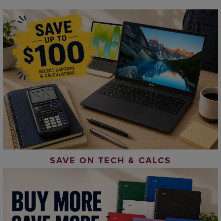
SAVE ON TECH & CALCS