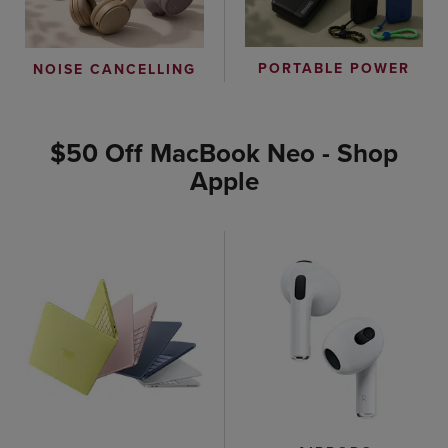
PORTABLE POWER
NOISE CANCELLING
$50 Off MacBook Neo - Shop
Apple