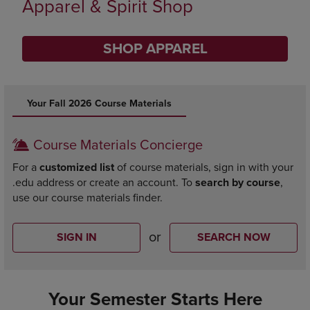
Limited Time Only
SHOP BACK TO CAMPUS
DISABLE CAROUSEL AUTOPLAY
Your Fall 2026 Course Materials
Course Materials Concierge
For a
customized list
of course materials, sign in with your
.edu address or create an account. To
search by course
,
use our course materials finder.
or
SIGN IN
SEARCH NOW
Your Semester Starts Here