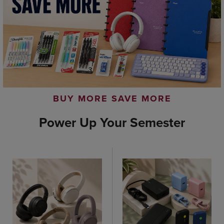
BUY MORE SAVE MORE
Power Up Your Semester