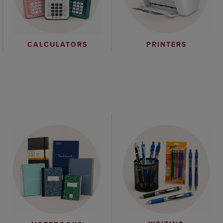
CALCULATORS
PRINTERS