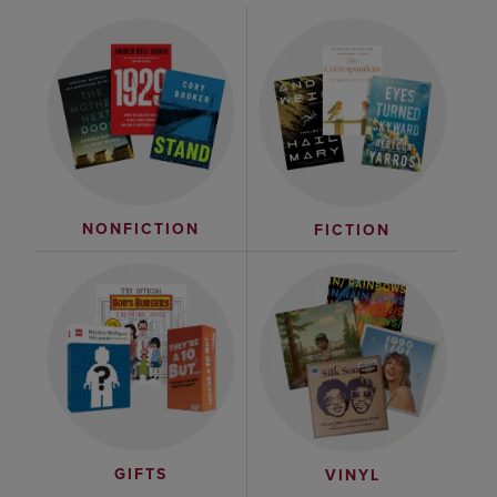
NONFICTION
FICTION
GIFTS
VINYL