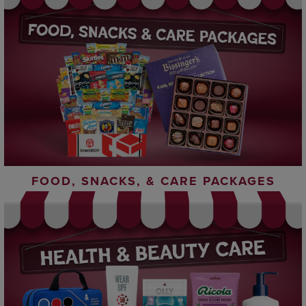
FOOD, SNACKS, & CARE PACKAGES