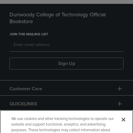
Dunwoody College of Technology Official
Bookstore
JOIN THE MAILING LIST
Sign Up
Customer Care
QUICKLINKS
GIFT CARD
We use cookies and other tracking technologies to operate our
website and support functional, analytics, and advertising
purposes. These technologies may collect information about