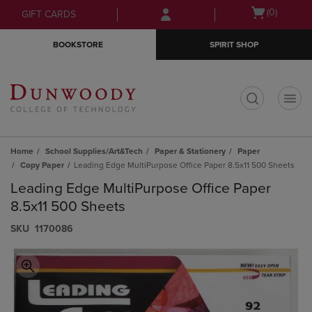
Skip
Skip
Open
(0)
GIFT CARDS
to
to
cart
main
main
menu
BOOKSTORE
SPIRIT SHOP
content
navigation
menu
t
Home
School Supplies/Art&Tech
Paper & Stationery
Paper
Copy Paper
Leading Edge MultiPurpose Office Paper 8.5x11 500 Sheets
Leading Edge MultiPurpose Office Paper
8.5x11 500 Sheets
S​K​U
1170086