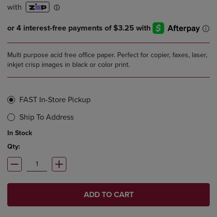
Multi purpose acid free office paper. Perfect for copier, faxes, laser,
inkjet crisp images in black or color print.
FAST In-Store Pickup
Ship To Address
In Stock
Qty:
ADD TO CART