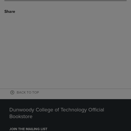
Share
BACK TO TOP
Dunwoody College of Technology Official
Bookstore
JOIN THE MAILING LIST