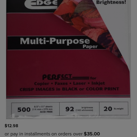
$12.98