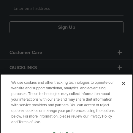
Sign Up
Customer Care
QUICKLINKS
GIFT CARD
We use cookies and other tracking technologies to operate our
website and support functional, analytics, and advertising
purposes. These technologies may collect information about
your interactions with our site and may share that information
with service providers and partners. You can accept or reject
optional cookies or manage your preferences using the options
below. For more information, please review our Privacy Policy
Copyright
Privacy Policy
Accessibility
and Terms of Use.
Terms of Use
CA Privacy Policy