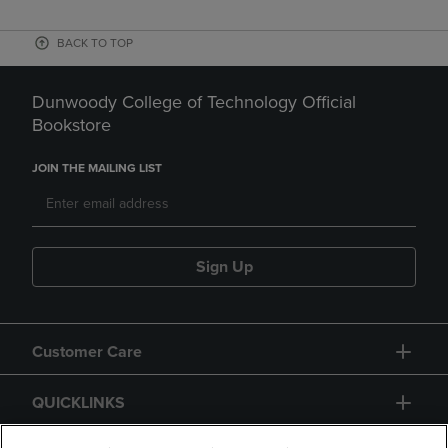
BACK TO TOP
Dunwoody College of Technology Official
Bookstore
JOIN THE MAILING LIST
Sign Up
Customer Care
QUICKLINKS