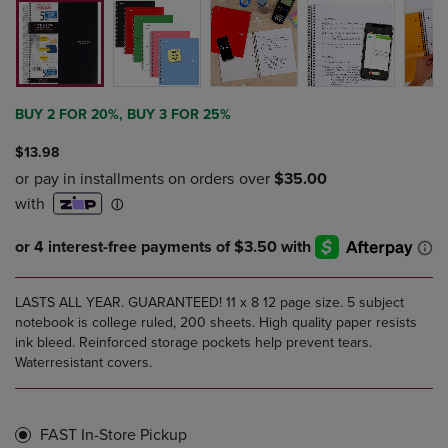
BUY 2 FOR 20%, BUY 3 FOR 25%
$13.98
LASTS ALL YEAR. GUARANTEED! 11 x 8 12 page size. 5 subject
notebook is college ruled, 200 sheets. High quality paper resists
ink bleed. Reinforced storage pockets help prevent tears.
Waterresistant covers.
FAST In-Store Pickup