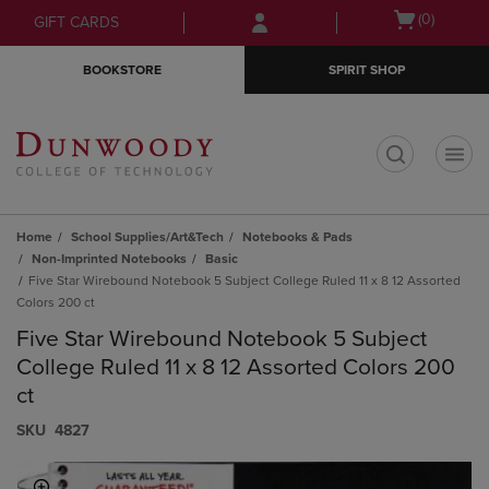
Skip
Skip
Open
(0)
GIFT CARDS
to
to
cart
main
main
menu
BOOKSTORE
SPIRIT SHOP
content
navigation
menu
t
Home
School Supplies/Art&Tech
Notebooks & Pads
Non-Imprinted Notebooks
Basic
Five Star Wirebound Notebook 5 Subject College Ruled 11 x 8 12 Assorted
Colors 200 ct
Five Star Wirebound Notebook 5 Subject
College Ruled 11 x 8 12 Assorted Colors 200
ct
S​K​U
4827