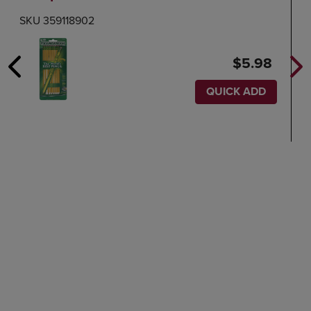
SKU 359118902
$5.98
QUICK ADD