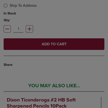
Ship To Address
In Stock
Qty:
ADD TO CART
Share
YOU MAY ALSO LIKE...
Dixon Ticonderoga #2 HB Soft
Sharpened Pencils 10Pack